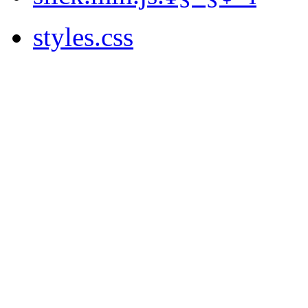
styles.css