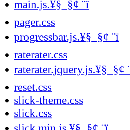
main.js.¥§ ­ §¢ ­¨ï
pager.css
progressbar.js.¥§ ­ §¢ ­¨ï
raterater.css
raterater.jquery.js.¥§ ­ §¢ ­
reset.css
slick-theme.css
slick.css
slick.min.js.¥§ ­ §¢ ­¨ï