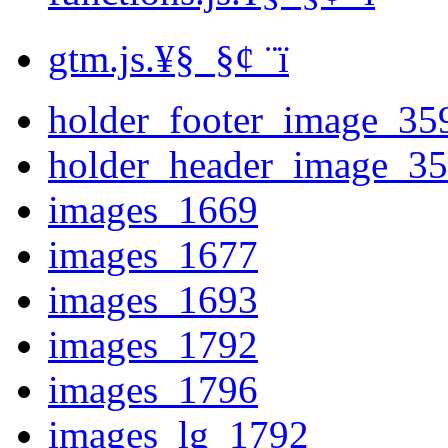
gtm.js.¥§ ­ §¢ ­¨ï
holder_footer_image_35
holder_header_image_3
images_1669
images_1677
images_1693
images_1792
images_1796
images_lg_1792