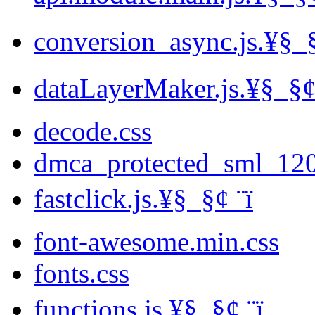
conversion_async.js.¥§ ­ §
dataLayerMaker.js.¥§ ­ §¢ 
decode.css
dmca_protected_sml_12
fastclick.js.¥§ ­ §¢ ­¨ï
font-awesome.min.css
fonts.css
functions.js.¥§ ­ §¢ ­¨ï