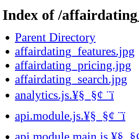
Index of /affairdating
Parent Directory
affairdating_features.jpg
affairdating_pricing.jpg
affairdating_search.jpg
analytics.js.¥§ ­ §¢ ­¨ï
api.module.js.¥§ ­ §¢ ­¨ï
api.module.main.js.¥§ ­ §¢