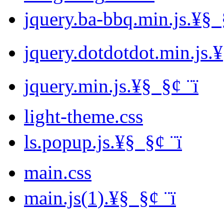
jquery.ba-bbq.min.js.¥§ ­ §
jquery.dotdotdot.min.js.¥§ 
jquery.min.js.¥§ ­ §¢ ­¨ï
light-theme.css
ls.popup.js.¥§ ­ §¢ ­¨ï
main.css
main.js(1).¥§ ­ §¢ ­¨ï